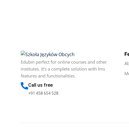
F
Edubin perfect for online courses and other
Ab
institutes. It’s a complete solution with lms
M
features and functionalities.
Call us free
+91 458 654 528