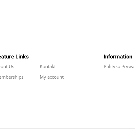
eature Links
Information
out Us
Kontakt
Polityka Prywa
emberships
My account