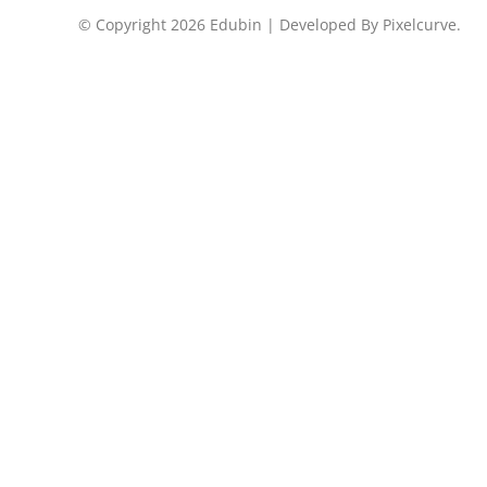
© Copyright 2026 Edubin | Developed By Pixelcurve.