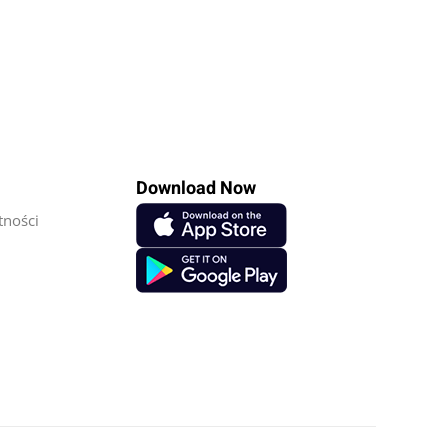
Download Now
tności