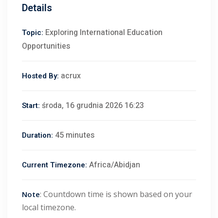
Details
Exploring International Education
Topic:
Opportunities
acrux
Hosted By:
środa, 16 grudnia 2026 16:23
Start:
45 minutes
Duration:
Africa/Abidjan
Current Timezone:
: Countdown time is shown based on your
Note
local timezone.