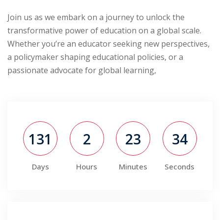
Join us as we embark on a journey to unlock the
transformative power of education on a global scale.
Whether you’re an educator seeking new perspectives,
a policymaker shaping educational policies, or a
passionate advocate for global learning,
131
2
23
34
Days
Hours
Minutes
Seconds