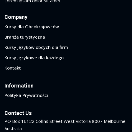
Lorem ipsum dolor sit amet
Company
Kursy dla Obcokrajowców
Branża turystyczna
Kursy języków obcych dla firm
Kursy językowe dla każdego
Kontakt
Information
Polityka Prywatności
Contact Us
PO Box 16122 Collins Street West Victoria 8007 Melbourne
Australia