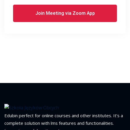
Join Meeting via Zoom App
Edubin perfect for online courses and other institutes. It’s a
complete solution with lms features and functionalities.