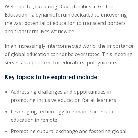
Welcome to „Exploring Opportunities in Global
Education,” a dynamic forum dedicated to uncovering
the vast potential of education to transcend borders
and transform lives worldwide.
In an increasingly interconnected world, the importance
of global education cannot be overstated. This meeting
serves as a platform for educators, policymakers.
Key topics to be explored include:
Addressing challenges and opportunities in
promoting inclusive education for all learners
Leveraging technology to enhance access to
education in remote
Promoting cultural exchange and fostering global