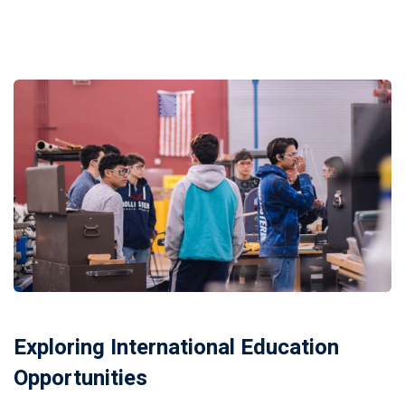
Exploring International Education
Opportunities