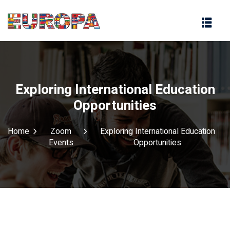
na
Exploring International Education
Opportunities
Home
Zoom
Exploring International Education
Events
Opportunities