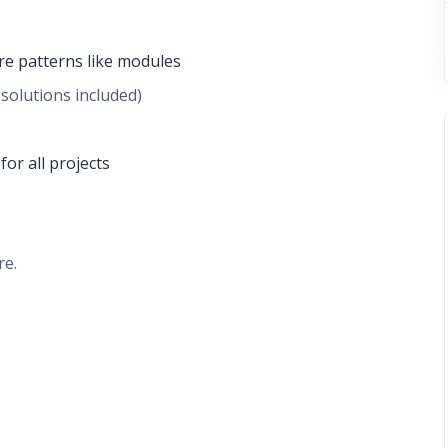
re patterns like modules
(solutions included)
or all projects
re.