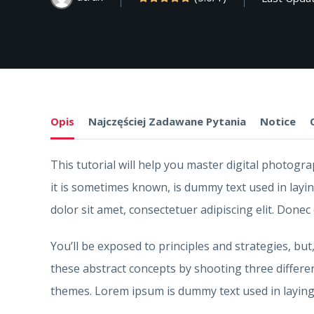
Opis
Najczęściej Zadawane Pytania
Notice
This tutorial will help you master digital photog
it is sometimes known, is dummy text used in layi
dolor sit amet, consectetuer adipiscing elit. Donec
You’ll be exposed to principles and strategies, but
these abstract concepts by shooting three differe
themes. Lorem ipsum is dummy text used in laying 