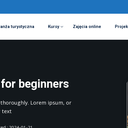
anża turystyczna
Kursy
Zajęcia online
Projek
 for beginners
nd thoroughly. Lorem ipsum, or
 text
ted : 2024-01-21