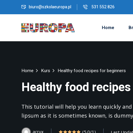
biuro@szkolaeuropa.pl
531 552 826
Home
Br
Home
Kurs
Healthy food recipes for beginners
Healthy food recipes
This tutorial will help you learn quickly a
lipsum as it is sometimes known, is dummy
acrux
(5.0/1)
Last Upda