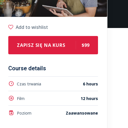
Add to wishlist
ZAPISZ SIĘ NA KURS
$99
Course details
Czas trwania
6 hours
Film
12 hours
Poziom
Zaawansowane