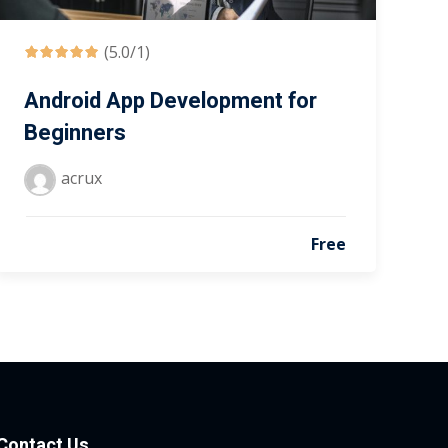
(5.0/1)
Android App Development for
Beginners
acrux
Free
Contact Us