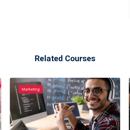
Related Courses
Marketing