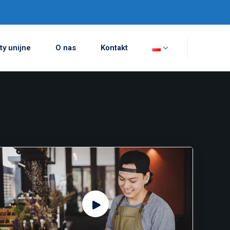
ty unijne
O nas
Kontakt