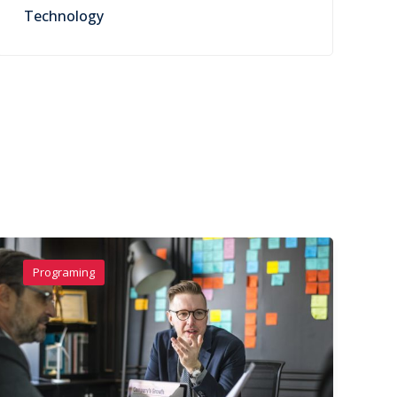
Technology
Programing