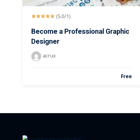
(5.0/1)
Become a Professional Graphic
Designer
acrux
Free