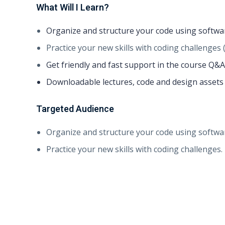
What Will I Learn?
Organize and structure your code using softwa
Practice your new skills with coding challenges 
Get friendly and fast support in the course Q&A
Downloadable lectures, code and design assets f
Targeted Audience
Organize and structure your code using softwa
Practice your new skills with coding challenges.