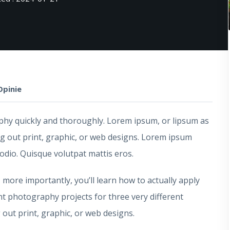
Opinie
raphy quickly and thoroughly. Lorem ipsum, or lipsum as
ng out print, graphic, or web designs. Lorem ipsum
 odio. Quisque volutpat mattis eros.
, more importantly, you’ll learn how to actually apply
nt photography projects for three very different
out print, graphic, or web designs.