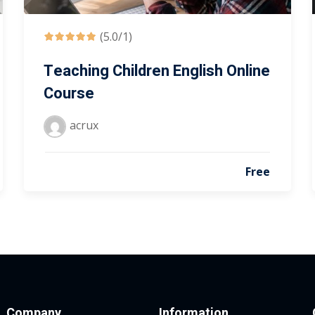
(5.0/1)
Teaching Children English Online
Course
acrux
Free
Company
Information