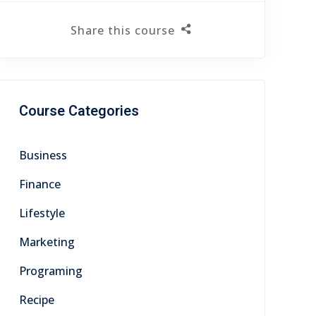
Share this course
Course Categories
Business
Finance
Lifestyle
Marketing
Programing
Recipe