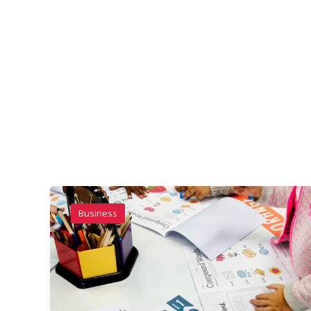
Business