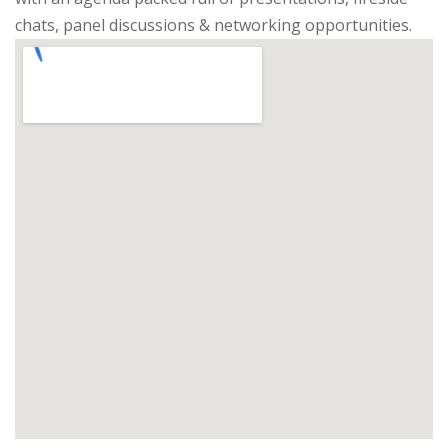
chats, panel discussions & networking opportunities.