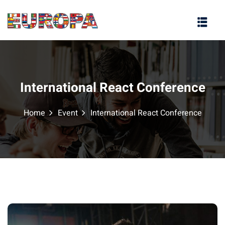
na
International React Conference
Home
Event
International React Conference