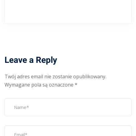
Leave a Reply
Twój adres email nie zostanie opublikowany.
Wymagane pola są oznaczone
*