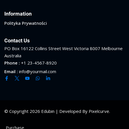
Information
Polityka Prywatności
Contact Us
PO Box 16122 Collins Street West Victoria 8007 Melbourne
Australia
Phone :
+1 23-4567-8920
Email :
info@yourmail.com
© Copyright 2026 Edubin | Developed By Pixelcurve.
Purchase