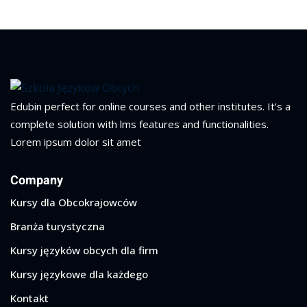
Edubin perfect for online courses and other institutes. It’s a
complete solution with lms features and functionalities.
Lorem ipsum dolor sit amet
Company
Kursy dla Obcokrajowców
Branża turystyczna
Kursy języków obcych dla firm
Kursy językowe dla każdego
Kontakt