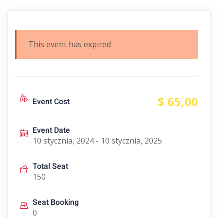
This event has expired
$ 65
,00
Event Cost
Event Date
10 stycznia, 2024 - 10 stycznia, 2025
Total Seat
150
Seat Booking
0