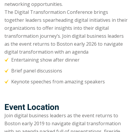
networking opportunities.
The Digital Transformation Conference brings
together leaders spearheading digital initiatives in their
organizations to offer insights into their digital
transformation journey’s. Join digital business leaders
as the event returns to Boston early 2026 to navigate
digital transformation with an agenda
Entertaining show after dinner
Brief panel discussions
Keynote speeches from amazing speakers
Event Location
Join digital business leaders as the event returns to
Boston early 2019 to navigate digital transformation
with an agenda packed full of presentations, fireside