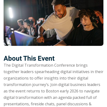
About This Event
The Digital Transformation Conference brings
together leaders spearheading digital initiatives in their
organizations to offer insights into their digital
transformation journey’s. Join digital business leaders
as the event returns to Boston early 2026 to navigate
digital transformation with an agenda packed full of
presentations, fireside chats, panel discussions &