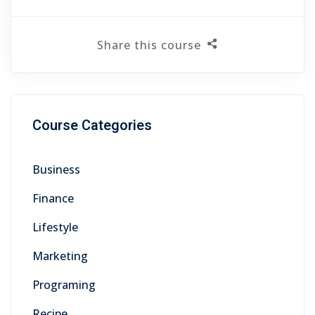
Share this course
Course Categories
Business
Finance
Lifestyle
Marketing
Programing
Recipe