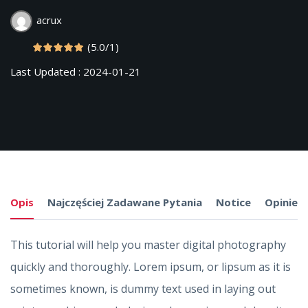
acrux
(5.0/1)
Last Updated : 2024-01-21
Opis
Najczęściej Zadawane Pytania
Notice
Opinie
This tutorial will help you master digital photography
quickly and thoroughly. Lorem ipsum, or lipsum as it is
sometimes known, is dummy text used in laying out