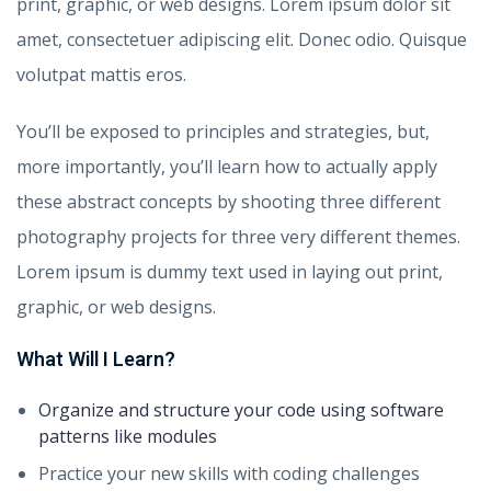
print, graphic, or web designs. Lorem ipsum dolor sit
amet, consectetuer adipiscing elit. Donec odio. Quisque
volutpat mattis eros.
You’ll be exposed to principles and strategies, but,
more importantly, you’ll learn how to actually apply
these abstract concepts by shooting three different
photography projects for three very different themes.
Lorem ipsum is dummy text used in laying out print,
graphic, or web designs.
What Will I Learn?
Organize and structure your code using software
patterns like modules
Practice your new skills with coding challenges