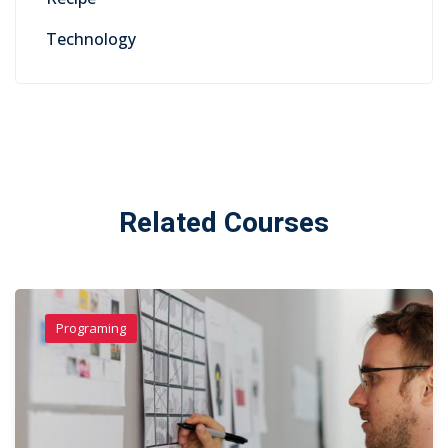
Technology
Related Courses
Programing