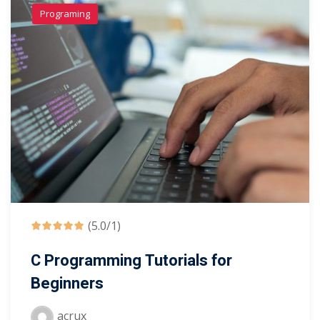
Programing
(5.0/1)
C Programming Tutorials for
Beginners
acrux