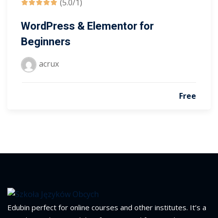
(5.0/1)
WordPress & Elementor for
Beginners
acrux
Free
Edubin perfect for online courses and other institutes. It’s a