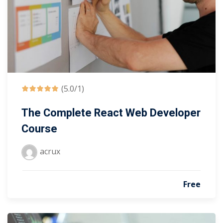
(5.0/1)
The Complete React Web Developer
Course
acrux
Free