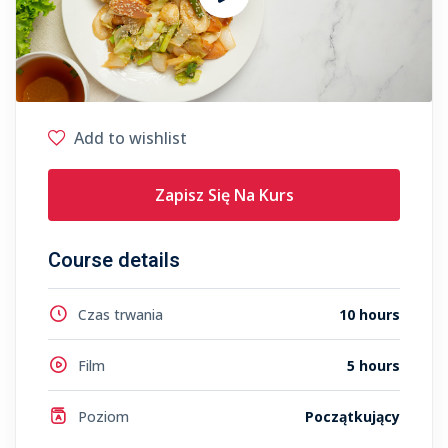
Add to wishlist
Zapisz Się Na Kurs
Course details
Czas trwania
10 hours
Film
5 hours
Poziom
Początkujący