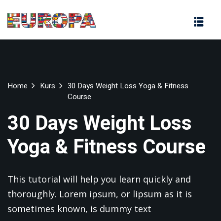
na
Home
Kurs
30 Days Weight Loss Yoga & Fitness
Course
30 Days Weight Loss
Yoga & Fitness Course
This tutorial will help you learn quickly and
thoroughly. Lorem ipsum, or lipsum as it is
sometimes known, is dummy text