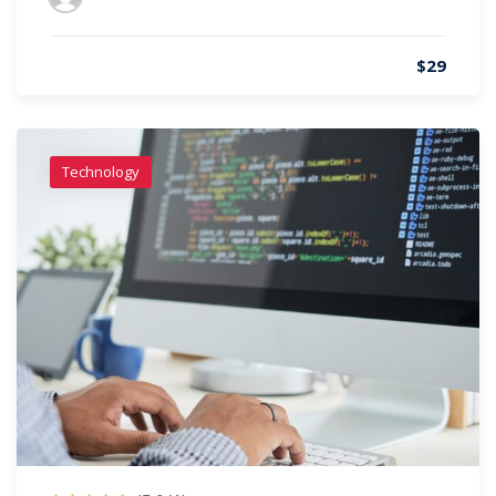
$29
Technology