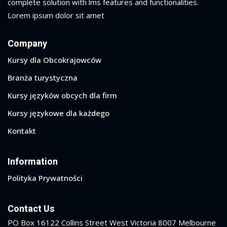
complete solution with lms features and functionalities.
Lorem ipsum dolor sit amet
Company
Kursy dla Obcokrajowców
Branża turystyczna
Kursy języków obcych dla firm
Kursy językowe dla każdego
Kontakt
Information
Polityka Prywatności
Contact Us
PO Box 16122 Collins Street West Victoria 8007 Melbourne