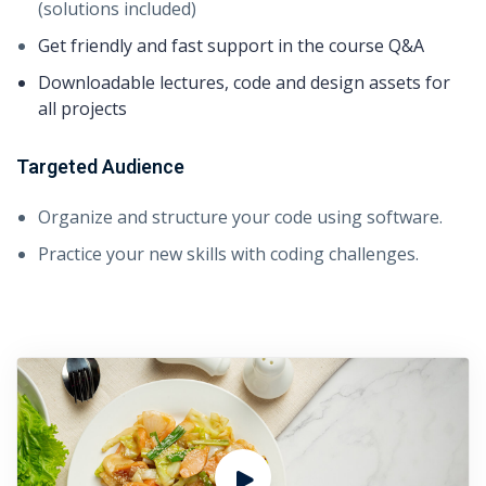
(solutions included)
Get friendly and fast support in the course Q&A
Downloadable lectures, code and design assets for
all projects
Targeted Audience
Organize and structure your code using software.
Practice your new skills with coding challenges.